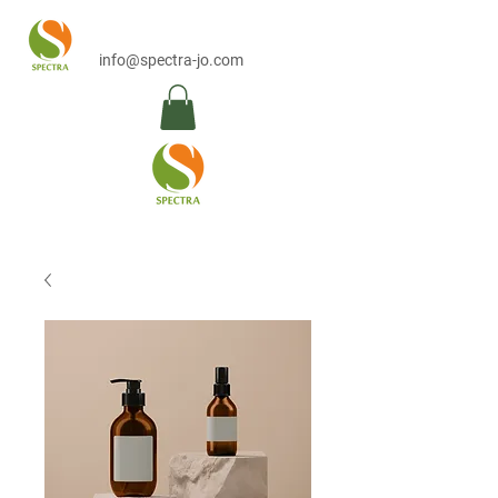
info@spectra-jo.com