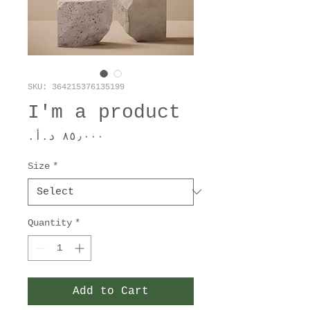
SKU: 364215376135199
I'm a product
Price
Size
*
Quantity
*
Add to Cart